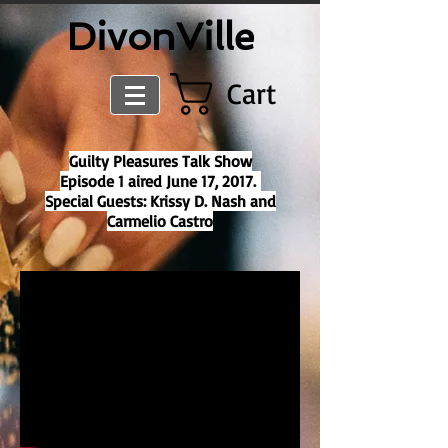
​DivonVille
Cart
Guilty Pleasures Talk Show
Episode 1 aired June 17, 2017.
Special Guests: Krissy D. Nash and
Carmelio
Castro