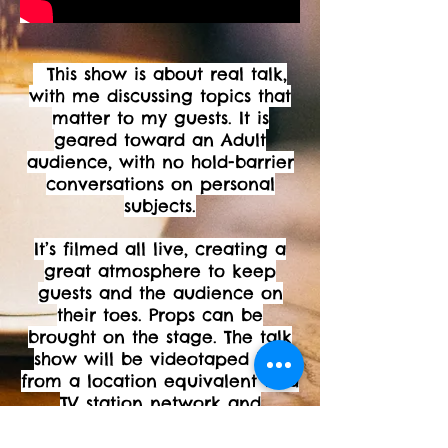
This show is about real talk,
with me discussing topics that
matter to my guests. It is
geared toward an Adult
audience, with no hold-barrier
conversations on personal
subjects.
It’s filmed all live, creating a
great atmosphere to keep
guests and the audience on
their toes. Props can be
brought on the stage. The talk
show will be videotaped live
from a location equivalent to a
TV station network and
broadcast over social media
with other platforms.